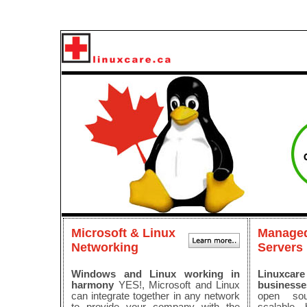
Microsoft & Linux
Managed
Networking
Servers
Windows and Linux working in
Linuxca
harmony
YES!, Microsoft and Linux
businesse
can integrate together in any network
open sou
to provide your company with the
scalable, 