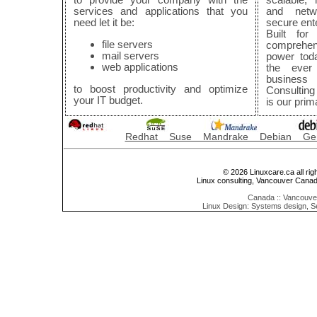
services and applications that you
and netwo
need let it be:
secure ent
Built for 
file servers
comprehen
mail servers
power tod
web applications
the ever
business
to boost productivity and optimize
Consulting
your IT budget.
is our prim
Redhat Suse Mandrake Debian Ge
© 2026 Linuxcare.ca all rig
Linux consulting, Vancouver Cana
Canada :: Vancouver
Linux Design: Systems design, S